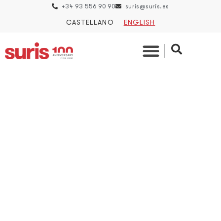
+34 93 556 90 90
suris@suris.es
CASTELLANO
ENGLISH