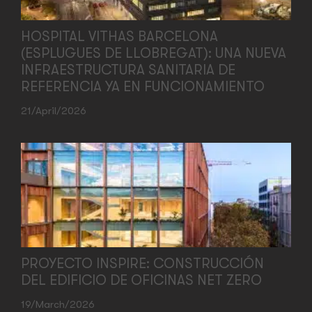
HOSPITAL VITHAS BARCELONA
(ESPLUGUES DE LLOBREGAT): UNA NUEVA
INFRAESTRUCTURA SANITARIA DE
REFERENCIA YA EN FUNCIONAMIENTO
21/April/2026
PROYECTO INSPIRE: CONSTRUCCIÓN
DEL EDIFICIO DE OFICINAS NET ZERO
19/March/2026