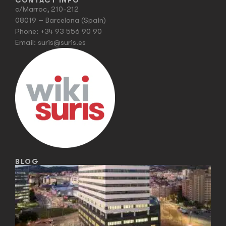
CONTACT INFO
c/Marroc, 210-212
08019 – Barcelona (Spain)
Phone:
+34 93 556 90 90
Email:
suris@suris.es
BLOG