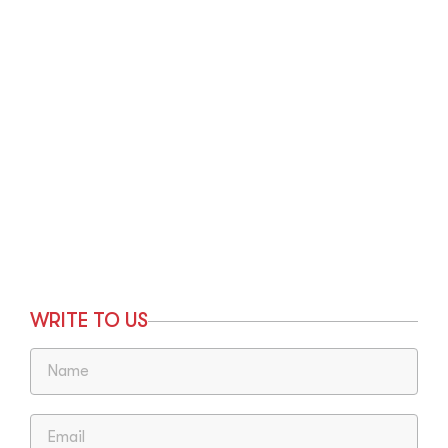
WRITE TO US