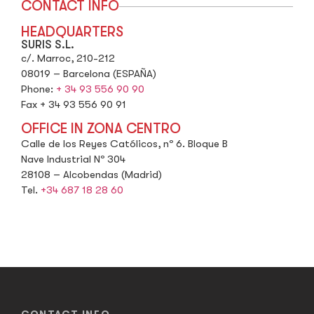
CONTACT INFO
HEADQUARTERS
SURIS S.L.
c/. Marroc, 210-212
08019 – Barcelona (ESPAÑA)
Phone:
+ 34 93 556 90 90
Fax + 34 93 556 90 91
OFFICE IN ZONA CENTRO
Calle de los Reyes Católicos, nº 6. Bloque B
Nave Industrial Nº 304
28108 – Alcobendas (Madrid)
Tel.
+34 687 18 28 60