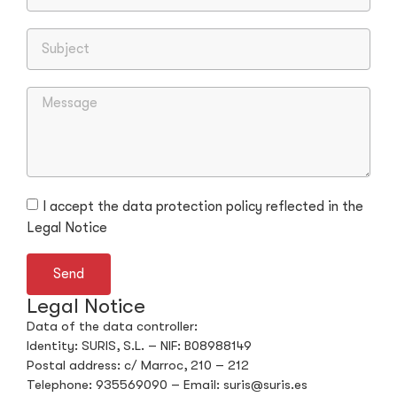
I accept the data protection policy reflected in the
Legal Notice
Send
Legal Notice
Data of the data controller:
Identity: SURIS, S.L. – NIF: B08988149
Postal address: c/ Marroc, 210 – 212
Telephone: 935569090 – Email: suris@suris.es