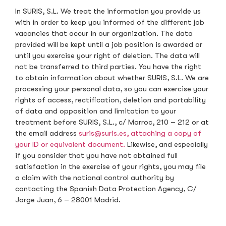
In SURIS, S.L. We treat the information you provide us
with in order to keep you informed of the different job
vacancies that occur in our organization. The data
provided will be kept until a job position is awarded or
until you exercise your right of deletion. The data will
not be transferred to third parties. You have the right
to obtain information about whether SURIS, S.L. We are
processing your personal data, so you can exercise your
rights of access, rectification, deletion and portability
of data and opposition and limitation to your
treatment before SURIS, S.L., c/ Marroc, 210 – 212 or at
the email address
suris@suris.es, attaching a copy of
your ID or equivalent document.
Likewise, and especially
if you consider that you have not obtained full
satisfaction in the exercise of your rights, you may file
a claim with the national control authority by
contacting the Spanish Data Protection Agency, C/
Jorge Juan, 6 – 28001 Madrid.