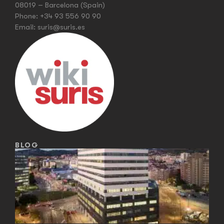
08019 – Barcelona (Spain)
Phone:
+34 93 556 90 90
Email:
suris@suris.es
BLOG