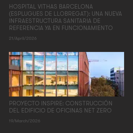
HOSPITAL VITHAS BARCELONA
(ESPLUGUES DE LLOBREGAT): UNA NUEVA
INFRAESTRUCTURA SANITARIA DE
REFERENCIA YA EN FUNCIONAMIENTO
21/April/2026
PROYECTO INSPIRE: CONSTRUCCIÓN
DEL EDIFICIO DE OFICINAS NET ZERO
19/March/2026