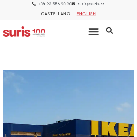
+34 93 556 90 90
suris@suris.es
CASTELLANO
ENGLISH