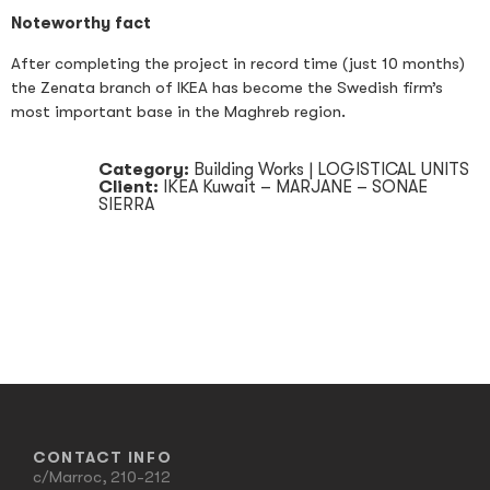
Noteworthy fact
After completing the project in record time (just 10 months)
the Zenata branch of IKEA has become the Swedish firm’s
most important base in the Maghreb region.
Category:
Building Works
|
LOGISTICAL UNITS
Client:
IKEA Kuwait – MARJANE – SONAE
SIERRA
CONTACT INFO
c/Marroc, 210-212