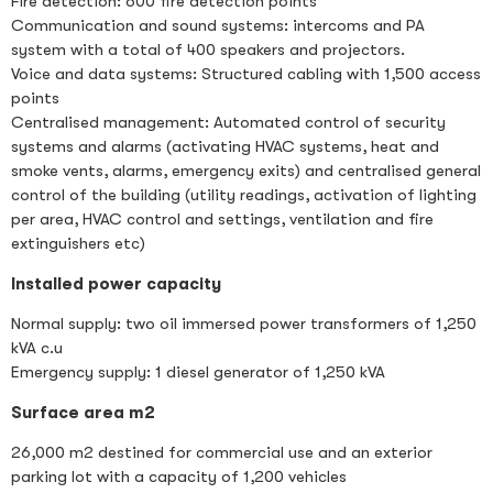
Fire detection: 600 fire detection points
Communication and sound systems: intercoms and PA
system with a total of 400 speakers and projectors.
Voice and data systems: Structured cabling with 1,500 access
points
Centralised management: Automated control of security
systems and alarms (activating HVAC systems, heat and
smoke vents, alarms, emergency exits) and centralised general
control of the building (utility readings, activation of lighting
per area, HVAC control and settings, ventilation and fire
extinguishers etc)
Installed power capacity
Normal supply: two oil immersed power transformers of 1,250
kVA c.u
Emergency supply: 1 diesel generator of 1,250 kVA
Surface area m2
26,000 m2 destined for commercial use and an exterior
parking lot with a capacity of 1,200 vehicles