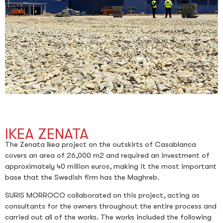
IKEA ZENATA
The Zenata Ikea project on the outskirts of Casablanca
covers an area of 26,000 m2 and required an investment of
approximately 40 million euros, making it the most important
base that the Swedish firm has the Maghreb.
SURIS MORROCO collaborated on this project, acting as
consultants for the owners throughout the entire process and
carried out all of the works. The works included the following