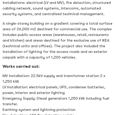
installations: electrical (LV and MV), fire detection, structured
cabling network, sound systems, intercoms, automated
security systems, and centralised technical management.
A single-storey building on a gradient covering a total surface
area of 26,000 m2 destined for commercial use. The complex
includes public access areas (warehouses, retail, restaurants
and kitchen) and areas destined for the exclusive use of IKEA
(technical units and offices). The project also included the
installation of lighting for the access roads and an exterior
carpark with a capacity of 1,200 vehicles.
Works carried out:
MV installation: 22.5kV supply and transformer station 2 x
1,250 kVA
LV Installation: electrical panels, UPS, condenser batteries,
power, interior and exterior lighting
Emergency Supply: Diesel generators 1,250 kVA including fuel
transfer.
Earthing system and lightning protection