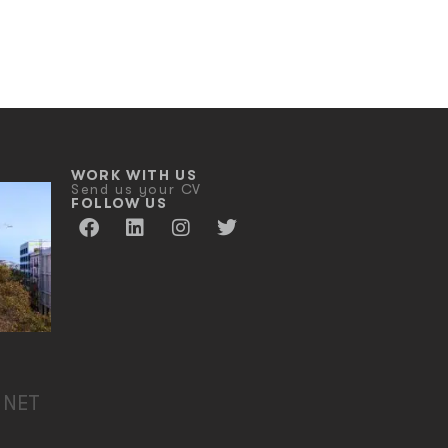
WORK WITH US
Send us your CV
FOLLOW US
 NET