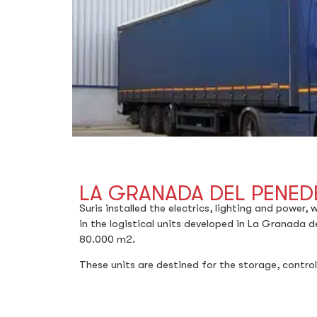
LA GRANADA DEL PENEDÉ
Suris installed the electrics, lighting and power,
in the logistical units developed in La Granada d
80.000 m2.
These units are destined for the storage, control