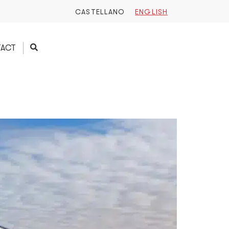
CASTELLANO
ENGLISH
ACT