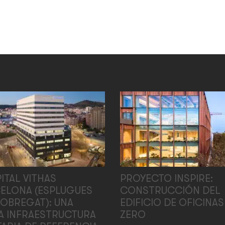
ITAL VITHAS
PROYECTO INSPIRE:
ELONA (ESPLUGUES
CONSTRUCCIÓN DEL
LOBREGAT): UNA
EDIFICIO DE OFICINAS
A INFRAESTRUCTURA
ZERO