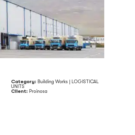
Category:
Building Works
|
LOGISTICAL
UNITS
Client:
Proinosa