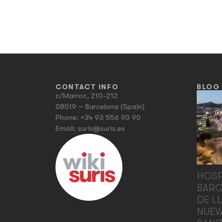
CONTACT INFO
BLOG
c/Marroc, 210-212
08019 – Barcelona (Spain)
Phone:
+34 93 556 90 90
Email:
suris@suris.es
HOSP
BARC
DE L
NUEV