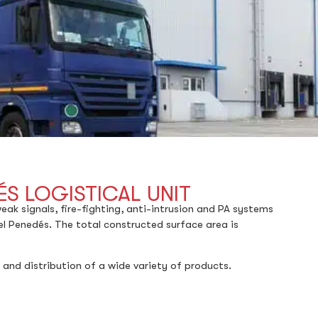
S LOGISTICAL UNIT
 weak signals, fire-fighting, anti-intrusion and PA systems
el Penedés. The total constructed surface area is
 and distribution of a wide variety of products.