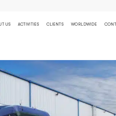
UT US
ACTIVITIES
CLIENTS
WORLDWIDE
CONT