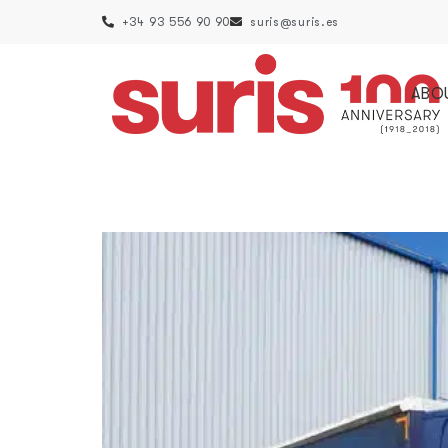
+34 93 556 90 90
suris@suris.es
ABO