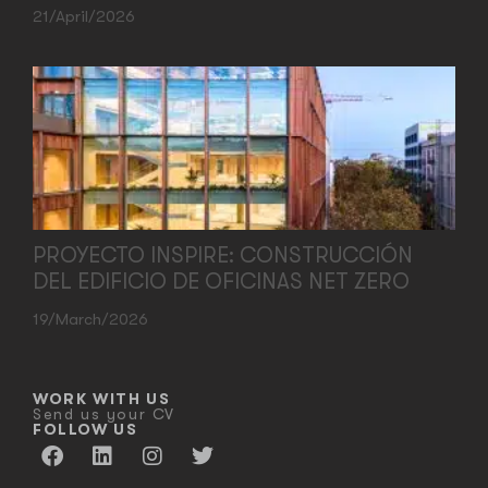
21/April/2026
PROYECTO INSPIRE: CONSTRUCCIÓN
DEL EDIFICIO DE OFICINAS NET ZERO
19/March/2026
WORK WITH US
Send us your CV
FOLLOW US