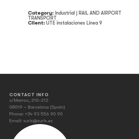
Category:
Industrial
|
RAIL AND AIRPORT
TRANSPORT
Client:
UTE instalaciones Línea 9
CONTACT INFO
c/Marroc, 210-212
08019 – Barcelona (Spain)
Phone:
+34 93 556 90 90
Email:
suris@suris.es