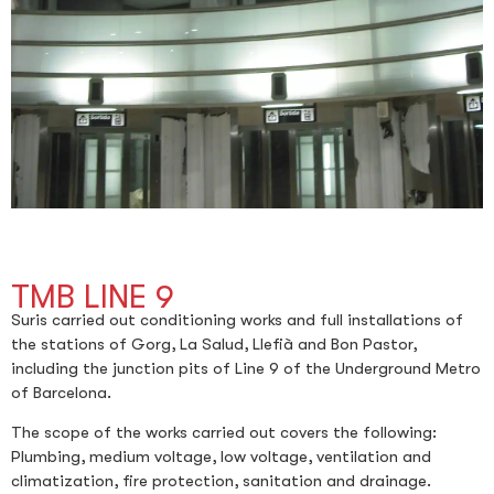
TMB LINE 9
Suris carried out conditioning works and full installations of
the stations of Gorg, La Salud, Llefià and Bon Pastor,
including the junction pits of Line 9 of the Underground Metro
of Barcelona.
The scope of the works carried out covers the following:
Plumbing, medium voltage, low voltage, ventilation and
climatization, fire protection, sanitation and drainage.