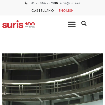
+34 93 556 90 90
suris@suris.es
CASTELLANO
ENGLISH