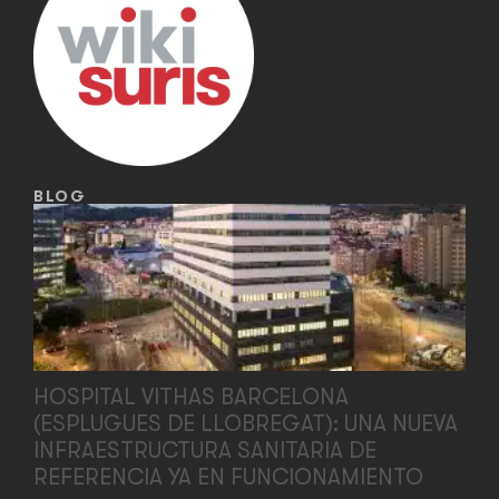
BLOG
HOSPITAL VITHAS BARCELONA
(ESPLUGUES DE LLOBREGAT): UNA NUEVA
INFRAESTRUCTURA SANITARIA DE
REFERENCIA YA EN FUNCIONAMIENTO