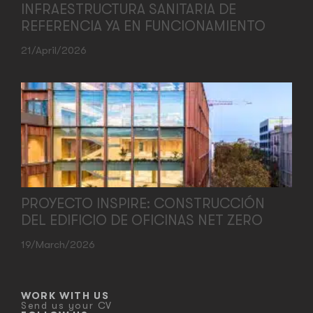
INFRAESTRUCTURA SANITARIA DE
REFERENCIA YA EN FUNCIONAMIENTO
21/April/2026
PROYECTO INSPIRE: CONSTRUCCIÓN
DEL EDIFICIO DE OFICINAS NET ZERO
19/March/2026
WORK WITH US
Send us your CV