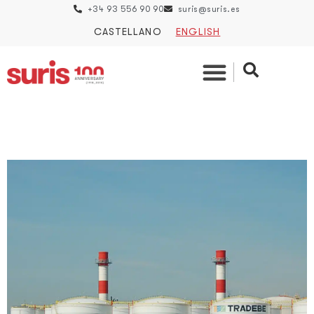
+34 93 556 90 90
suris@suris.es
CASTELLANO
ENGLISH