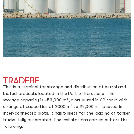
TRADEBE
This is a terminal for storage and distribution of petrol and
biofuel products located in the Port of Barcelona. The
3
storage capacity is 453,000 m
, distributed in 29 tanks with
3
3
a range of capacities of 2000 m
to 24,000 m
located in
inter-connected plots. It has 5 islets for the loading of tanker
trucks, fully automated. The installations carried out are the
following: