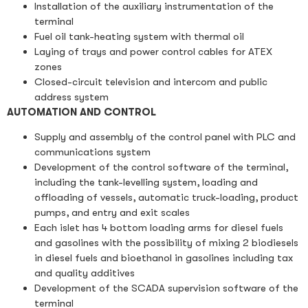
Installation of the auxiliary instrumentation of the
terminal
Fuel oil tank-heating system with thermal oil
Laying of trays and power control cables for ATEX
zones
Closed-circuit television and intercom and public
address system
AUTOMATION AND CONTROL
Supply and assembly of the control panel with PLC and
communications system
Development of the control software of the terminal,
including the tank-levelling system, loading and
offloading of vessels, automatic truck-loading, product
pumps, and entry and exit scales
Each islet has 4 bottom loading arms for diesel fuels
and gasolines with the possibility of mixing 2 biodiesels
in diesel fuels and bioethanol in gasolines including tax
and quality additives
Development of the SCADA supervision software of the
terminal