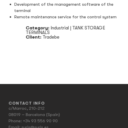
Development of the management software of the
terminal
Remote maintenance service for the control system
Category:
Industrial
|
TANK STORAGE
TERMINALS
Client:
Tradebe
CONTACT INFO
c/Marroc, 210-212
08019 – Barcelona (Spain)
Phone:
+34 93 556 90 90
Email:
suris@suris.es