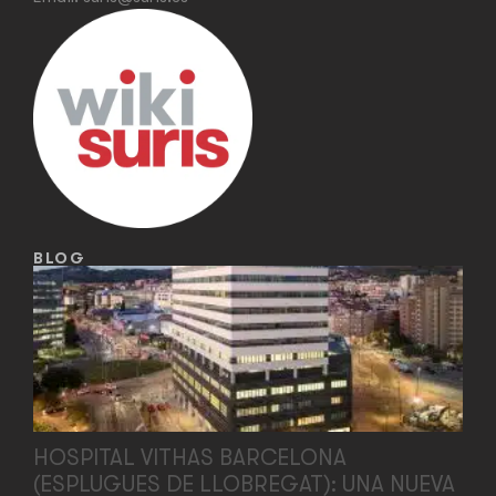
BLOG
HOSPITAL VITHAS BARCELONA
(ESPLUGUES DE LLOBREGAT): UNA NUEVA