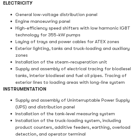
ELECTRICITY
General low-voltage distribution panel
Engine manoeuvring panel
High-efficiency speed shifters with low harmonic IGBT
technology for 355-kW pumps
Laying of trays and power cables for ATEX zones
Exterior lighting, tanks and truck-loading and auxiliary
zones
Installation of the steam-recuperation unit
Supply and assembly of electrical tracing for biodiesel
tanks, interior biodiesel and fuel oil pipes. Tracing of
exterior lines to loading areas with long-line system
INSTRUMENTATION
Supply and assembly of Uninterruptable Power Supply
(UPS) and distribution panel
Installation of the tank-level measuring system
Installation of the truck-loading system, including
product counters, additive feeders, earthing, overload
detection, and operator terminal