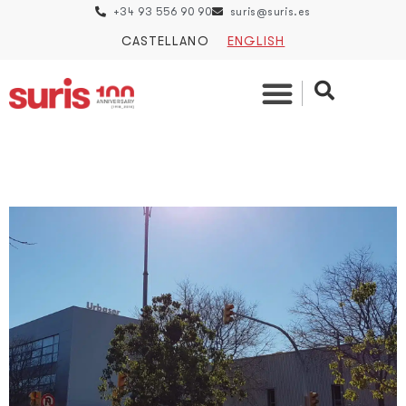
+34 93 556 90 90
suris@suris.es
CASTELLANO
ENGLISH