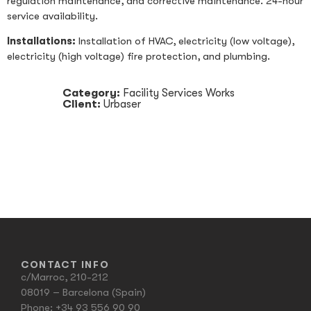
regulation maintenance, and corrective maintenance. 24-hour
service availability.
Installations:
Installation of HVAC, electricity (low voltage),
electricity (high voltage) fire protection, and plumbing.
Category:
Facility Services Works
Client:
Urbaser
CONTACT INFO
c/Marroc, 210-212
08019 – Barcelona (Spain)
Phone:
+34 93 556 90 90