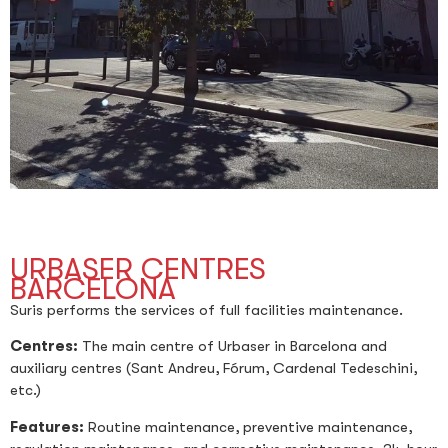
URBASER CENTRES
BARCELONA
Suris performs the services of full facilities maintenance.
Centres:
The main centre of Urbaser in Barcelona and
auxiliary centres (Sant Andreu, Fórum, Cardenal Tedeschini,
etc.)
Features:
Routine maintenance, preventive maintenance,