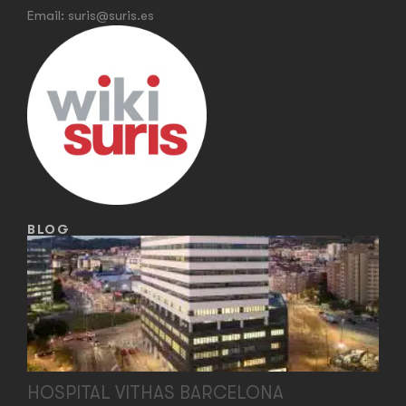
Email:
suris@suris.es
BLOG
HOSPITAL VITHAS BARCELONA