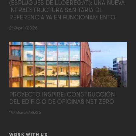
(ESPLUGUES DE LLOBREGAT): UNA NUEVA
INFRAESTRUCTURA SANITARIA DE
REFERENCIA YA EN FUNCIONAMIENTO
21/April/2026
PROYECTO INSPIRE: CONSTRUCCIÓN
DEL EDIFICIO DE OFICINAS NET ZERO
19/March/2026
WORK WITH US