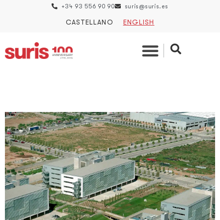
+34 93 556 90 90
suris@suris.es
CASTELLANO
ENGLISH