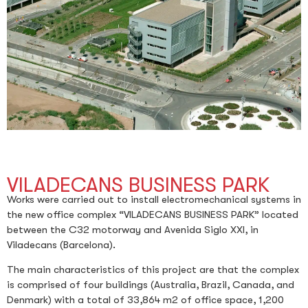
VILADECANS BUSINESS PARK
Works were carried out to install electromechanical systems in
the new office complex “VILADECANS BUSINESS PARK” located
between the C32 motorway and Avenida Siglo XXI, in
Viladecans (Barcelona).
The main characteristics of this project are that the complex
is comprised of four buildings (Australia, Brazil, Canada, and
Denmark) with a total of 33,864 m2 of office space, 1,200