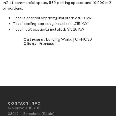
m2 of commercial space, 532 parking spaces and 10,000 m2
of gardens.
Total electrical capacity installed: 6,430 KW
Total cooling capacity installed: 4,715 KW
Total heat capacity installed: 3,520 KW
Category:
Building Works
|
OFFICES
Client:
Proinosa
CONTACT INFO
c/Marroc, 210-212
08019 – Barcelona (Spain)