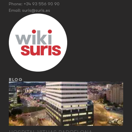
Phone:
+34 93 556 90 90
Email:
suris@suris.es
BLOG