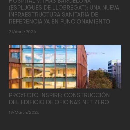
HOSPITAL VITHAS BARCELONA
(ESPLUGUES DE LLOBREGAT): UNA NUEVA
INFRAESTRUCTURA SANITARIA DE
REFERENCIA YA EN FUNCIONAMIENTO
21/April/2026
PROYECTO INSPIRE: CONSTRUCCIÓN
DEL EDIFICIO DE OFICINAS NET ZERO
19/March/2026