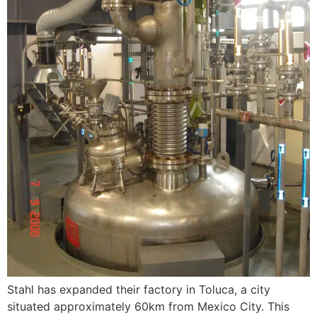
Stahl has expanded their factory in Toluca, a city
situated approximately 60km from Mexico City. This