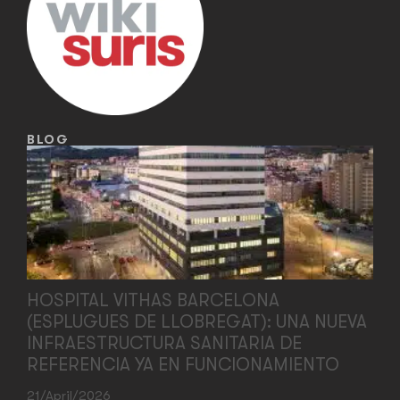
BLOG
HOSPITAL VITHAS BARCELONA
(ESPLUGUES DE LLOBREGAT): UNA NUEVA
INFRAESTRUCTURA SANITARIA DE
REFERENCIA YA EN FUNCIONAMIENTO
21/April/2026