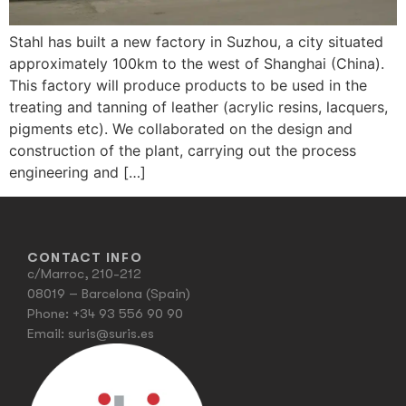
Stahl has built a new factory in Suzhou, a city situated
approximately 100km to the west of Shanghai (China).
This factory will produce products to be used in the
treating and tanning of leather (acrylic resins, lacquers,
pigments etc). We collaborated on the design and
construction of the plant, carrying out the process
engineering and […]
CONTACT INFO
c/Marroc, 210-212
08019 – Barcelona (Spain)
Phone:
+34 93 556 90 90
Email:
suris@suris.es