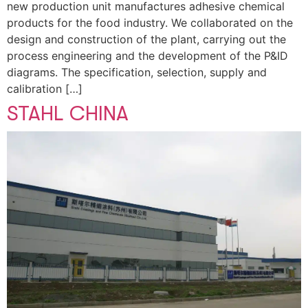
new production unit manufactures adhesive chemical
products for the food industry. We collaborated on the
design and construction of the plant, carrying out the
process engineering and the development of the P&ID
diagrams. The specification, selection, supply and
calibration […]
STAHL CHINA