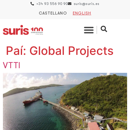
+34 93 556 90 90
suris@suris.es
CASTELLANO
ENGLISH
Paí:
Global Projects
VTTI