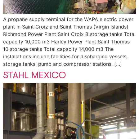
A propane supply terminal for the WAPA electric power
plant in Saint Croiz and Saint Thomas (Virgin Islands)
Richmond Power Plant Saint Croix 8 storage tanks Total
capacity 10,000 m3 Harley Power Plant Saint Thomas
10 storage tanks Total capacity 14,000 m3 The
installations include facilities for discharging vessels,
storage tanks, pump and compressor stations, […]
STAHL MEXICO