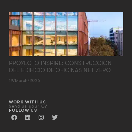
PROYECTO INSPIRE: CONSTRUCCIÓN
DEL EDIFICIO DE OFICINAS NET ZERO
19/March/2026
WORK WITH US
Send us your CV
FOLLOW US