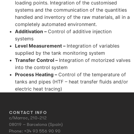
loading points. Integration of the customised
systems and the communication of the quantities
handled and inventory of the raw materials, all in a
completely automated environment.
Additivation –
Control of additive injection
systems
Level Measurement –
Integration of variables
supplied by the tank monitoring system
Transfer Control –
Integration of motorized valves
into the control system
Process Heating –
Control of the temperature of
tanks and pipes (HTF – heat transfer fluids and/or
electric heat tracing)
CONTACT INFO
c/Marroc, 210-212
08019 – Barcelona (Spain)
Phone:
+34 93 556 90 90