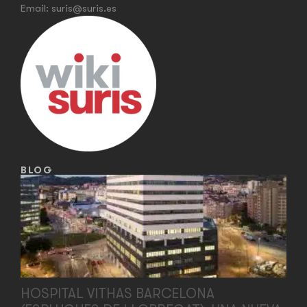
Email:
suris@suris.es
BLOG
HOSPITAL VITHAS BARCELONA