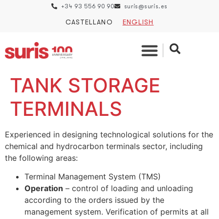
+34 93 556 90 90
suris@suris.es
CASTELLANO
ENGLISH
TANK STORAGE
TERMINALS
Experienced in designing technological solutions for the
chemical and hydrocarbon terminals sector, including
the following areas:
Terminal Management System (TMS)
Operation
– control of loading and unloading
according to the orders issued by the
management system. Verification of permits at all