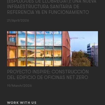
(ESPLUGUES DE LLOBREGAT): UNA NUEVA
INFRAESTRUCTURA SANITARIA DE
REFERENCIA YA EN FUNCIONAMIENTO
21/April/2026
PROYECTO INSPIRE: CONSTRUCCIÓN
DEL EDIFICIO DE OFICINAS NET ZERO
19/March/2026
WORK WITH US